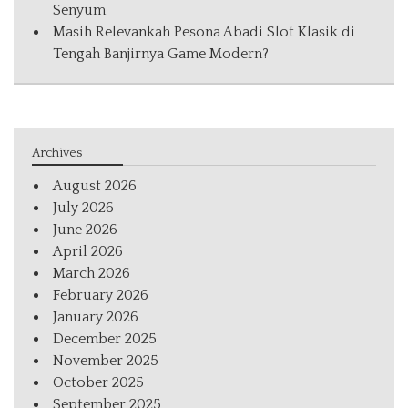
Senyum
Masih Relevankah Pesona Abadi Slot Klasik di
Tengah Banjirnya Game Modern?
Archives
August 2026
July 2026
June 2026
April 2026
March 2026
February 2026
January 2026
December 2025
November 2025
October 2025
September 2025