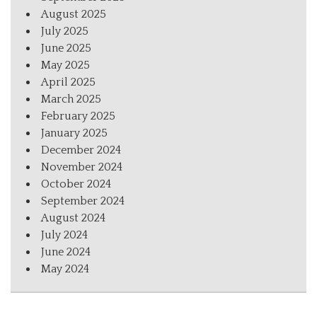
August 2025
July 2025
June 2025
May 2025
April 2025
March 2025
February 2025
January 2025
December 2024
November 2024
October 2024
September 2024
August 2024
July 2024
June 2024
May 2024