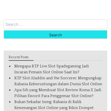
Search
for:
Recent Posts
Mengapa RTP Live Slot Spadegaming Jadi
Incaran Pemain Slot Online Saat Ini?
RTP Slot Aladdin and the Sorcerer: Mengungkap
Rahasia Keberuntungan dalam Dunia Slot Online
Apa Sih yang Membuat Slot Review Roma X Jadi
Pilihan Favorit Para Penggemar Slot Online?
Bukan Sekadar Iseng: Rahasia di Balik
Kemenangan Slot Online yang Bikin Dompet