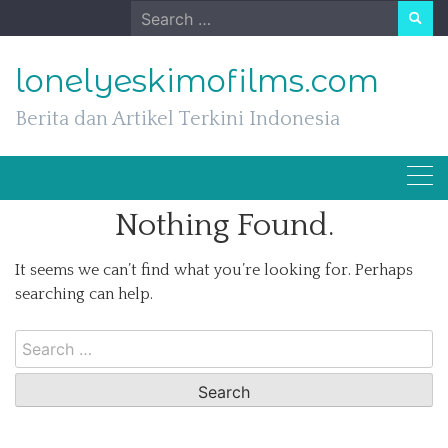
Skip
Search
to
for:
content
lonelyeskimofilms.com
Berita dan Artikel Terkini Indonesia
Nothing Found.
It seems we can’t find what you’re looking for. Perhaps
searching can help.
Search
for: