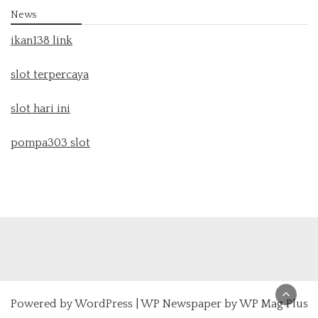
News
ikan138 link
slot terpercaya
slot hari ini
pompa303 slot
Powered by
WordPress
|
WP Newspaper by WP Mag Plus