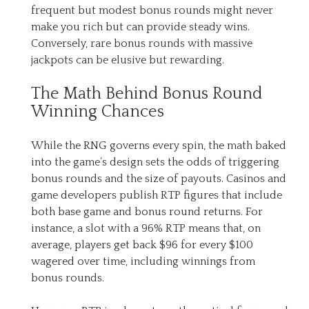
frequent but modest bonus rounds might never
make you rich but can provide steady wins.
Conversely, rare bonus rounds with massive
jackpots can be elusive but rewarding.
The Math Behind Bonus Round
Winning Chances
While the RNG governs every spin, the math baked
into the game’s design sets the odds of triggering
bonus rounds and the size of payouts. Casinos and
game developers publish RTP figures that include
both base game and bonus round returns. For
instance, a slot with a 96% RTP means that, on
average, players get back $96 for every $100
wagered over time, including winnings from
bonus rounds.