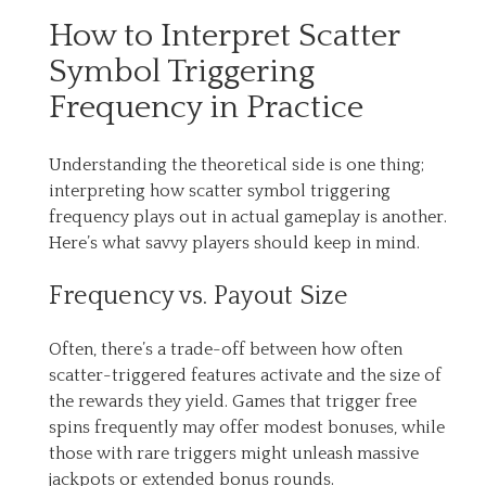
How to Interpret Scatter
Symbol Triggering
Frequency in Practice
Understanding the theoretical side is one thing;
interpreting how scatter symbol triggering
frequency plays out in actual gameplay is another.
Here’s what savvy players should keep in mind.
Frequency vs. Payout Size
Often, there’s a trade-off between how often
scatter-triggered features activate and the size of
the rewards they yield. Games that trigger free
spins frequently may offer modest bonuses, while
those with rare triggers might unleash massive
jackpots or extended bonus rounds.