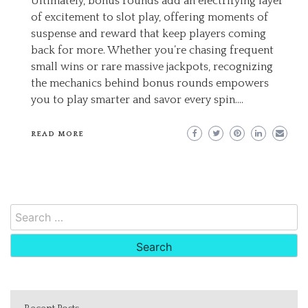
Ultimately, bonus rounds add an electrifying layer
of excitement to slot play, offering moments of
suspense and reward that keep players coming
back for more. Whether you’re chasing frequent
small wins or rare massive jackpots, recognizing
the mechanics behind bonus rounds empowers
you to play smarter and savor every spin.…
READ MORE
Search
for: