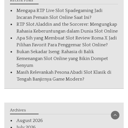
Recent Posts
Mengapa RTP Live Slot Spadegaming Jadi
Incaran Pemain Slot Online Saat Ini?
RTP Slot Aladdin and the Sorcerer: Mengungkap
Rahasia Keberuntungan dalam Dunia Slot Online
Apa Sih yang Membuat Slot Review Roma X Jadi
Pilihan Favorit Para Penggemar Slot Online?
Bukan Sekadar Iseng: Rahasia di Balik
Kemenangan Slot Online yang Bikin Dompet
Senyum
Masih Relevankah Pesona Abadi Slot Klasik di
Tengah Banjirnya Game Modern?
Archives
August 2026
July 2026