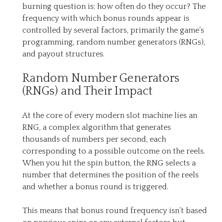
burning question is: how often do they occur? The
frequency with which bonus rounds appear is
controlled by several factors, primarily the game’s
programming, random number generators (RNGs),
and payout structures.
Random Number Generators
(RNGs) and Their Impact
At the core of every modern slot machine lies an
RNG, a complex algorithm that generates
thousands of numbers per second, each
corresponding to a possible outcome on the reels.
When you hit the spin button, the RNG selects a
number that determines the position of the reels
and whether a bonus round is triggered.
This means that bonus round frequency isn’t based