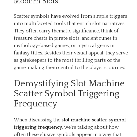
Modern Slots
Scatter symbols have evolved from simple triggers
into multifaceted tools that enrich slot narratives.
They often carry thematic significance, think of
treasure chests in pirate slots, ancient runes in
mythology-based games, or mystical gems in
fantasy titles. Besides their visual appeal, they serve
as gatekeepers to the most thrilling parts of the
game, making them central to the player’s journey.
Demystifying Slot Machine
Scatter Symbol Triggering
Frequency
When discussing the
slot machine scatter symbol
triggering frequency
, we’re talking about how
often these elusive symbols appear in a way that