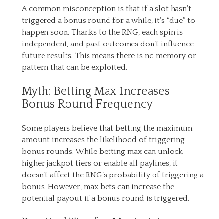
A common misconception is that if a slot hasn’t
triggered a bonus round for a while, it’s “due” to
happen soon. Thanks to the RNG, each spin is
independent, and past outcomes don’t influence
future results. This means there is no memory or
pattern that can be exploited.
Myth: Betting Max Increases
Bonus Round Frequency
Some players believe that betting the maximum
amount increases the likelihood of triggering
bonus rounds. While betting max can unlock
higher jackpot tiers or enable all paylines, it
doesn’t affect the RNG’s probability of triggering a
bonus. However, max bets can increase the
potential payout if a bonus round is triggered.