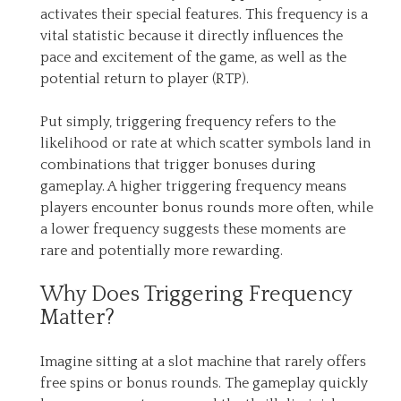
activates their special features. This frequency is a
vital statistic because it directly influences the
pace and excitement of the game, as well as the
potential return to player (RTP).
Put simply, triggering frequency refers to the
likelihood or rate at which scatter symbols land in
combinations that trigger bonuses during
gameplay. A higher triggering frequency means
players encounter bonus rounds more often, while
a lower frequency suggests these moments are
rare and potentially more rewarding.
Why Does Triggering Frequency
Matter?
Imagine sitting at a slot machine that rarely offers
free spins or bonus rounds. The gameplay quickly