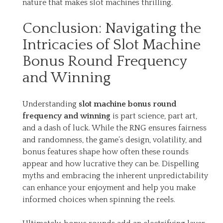
nature that makes slot machines thrilling.
Conclusion: Navigating the
Intricacies of Slot Machine
Bonus Round Frequency
and Winning
Understanding
slot machine bonus round
frequency and winning
is part science, part art,
and a dash of luck. While the RNG ensures fairness
and randomness, the game’s design, volatility, and
bonus features shape how often these rounds
appear and how lucrative they can be. Dispelling
myths and embracing the inherent unpredictability
can enhance your enjoyment and help you make
informed choices when spinning the reels.