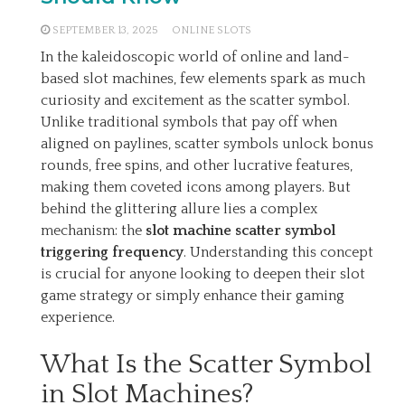
SEPTEMBER 13, 2025
ONLINE SLOTS
In the kaleidoscopic world of online and land-
based slot machines, few elements spark as much
curiosity and excitement as the scatter symbol.
Unlike traditional symbols that pay off when
aligned on paylines, scatter symbols unlock bonus
rounds, free spins, and other lucrative features,
making them coveted icons among players. But
behind the glittering allure lies a complex
mechanism: the
slot machine scatter symbol
triggering frequency
. Understanding this concept
is crucial for anyone looking to deepen their slot
game strategy or simply enhance their gaming
experience.
What Is the Scatter Symbol
in Slot Machines?