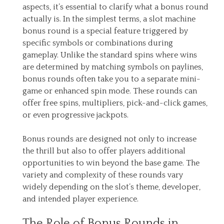
aspects, it’s essential to clarify what a bonus round
actually is. In the simplest terms, a slot machine
bonus round is a special feature triggered by
specific symbols or combinations during
gameplay. Unlike the standard spins where wins
are determined by matching symbols on paylines,
bonus rounds often take you to a separate mini-
game or enhanced spin mode. These rounds can
offer free spins, multipliers, pick-and-click games,
or even progressive jackpots.
Bonus rounds are designed not only to increase
the thrill but also to offer players additional
opportunities to win beyond the base game. The
variety and complexity of these rounds vary
widely depending on the slot’s theme, developer,
and intended player experience.
The Role of Bonus Rounds in