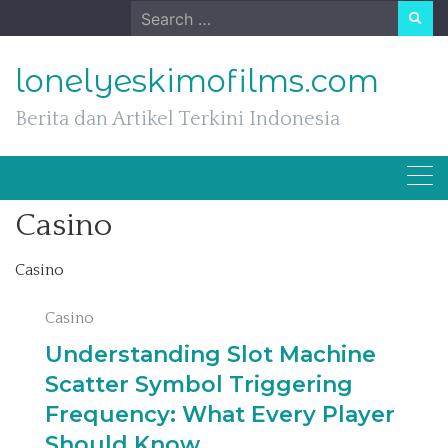
Skip
Search
to
for:
content
lonelyeskimofilms.com
Berita dan Artikel Terkini Indonesia
Casino
Casino
Casino
Understanding Slot Machine
Scatter Symbol Triggering
Frequency: What Every Player
Should Know