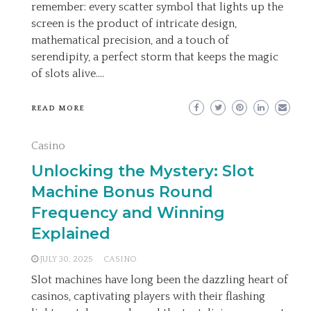
remember: every scatter symbol that lights up the
screen is the product of intricate design,
mathematical precision, and a touch of
serendipity, a perfect storm that keeps the magic
of slots alive.…
READ MORE
Casino
Unlocking the Mystery: Slot
Machine Bonus Round
Frequency and Winning
Explained
JULY 30, 2025
CASINO
Slot machines have long been the dazzling heart of
casinos, captivating players with their flashing