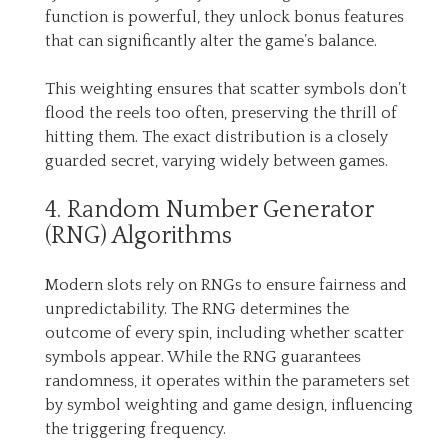
function is powerful, they unlock bonus features
that can significantly alter the game’s balance.
This weighting ensures that scatter symbols don’t
flood the reels too often, preserving the thrill of
hitting them. The exact distribution is a closely
guarded secret, varying widely between games.
4. Random Number Generator
(RNG) Algorithms
Modern slots rely on RNGs to ensure fairness and
unpredictability. The RNG determines the
outcome of every spin, including whether scatter
symbols appear. While the RNG guarantees
randomness, it operates within the parameters set
by symbol weighting and game design, influencing
the triggering frequency.