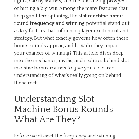
lights, catchy sounds, and the tantalizing prospect
of hitting a big win. Among the many features that
keep gamblers spinning, the
slot machine bonus
round frequency and winning
potential stand out
as key factors that influence player excitement and
strategy. But what exactly governs how often these
bonus rounds appear, and how do they impact
your chances of winning? This article dives deep
into the mechanics, myths, and realities behind slot
machine bonus rounds to give you a clearer
understanding of what’s really going on behind
those reels.
Understanding Slot
Machine Bonus Rounds:
What Are They?
Before we dissect the frequency and winning