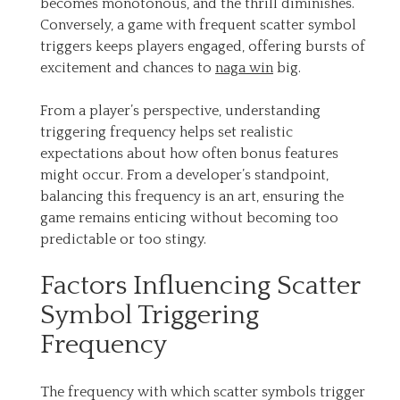
becomes monotonous, and the thrill diminishes.
Conversely, a game with frequent scatter symbol
triggers keeps players engaged, offering bursts of
excitement and chances to
naga win
big.
From a player’s perspective, understanding
triggering frequency helps set realistic
expectations about how often bonus features
might occur. From a developer’s standpoint,
balancing this frequency is an art, ensuring the
game remains enticing without becoming too
predictable or too stingy.
Factors Influencing Scatter
Symbol Triggering
Frequency
The frequency with which scatter symbols trigger