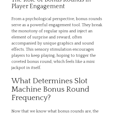
Player Engagement
From a psychological perspective, bonus rounds
serve as a powerful engagement tool. They break
the monotony of regular spins and inject an
element of surprise and reward, often
accompanied by unique graphics and sound
effects. This sensory stimulation encourages
players to keep playing, hoping to trigger the
coveted bonus round, which feels like a mini
jackpot in itself.
What Determines Slot
Machine Bonus Round
Frequency?
Now that we know what bonus rounds are, the