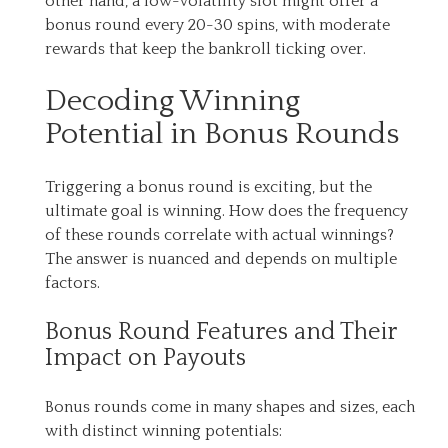
other hand, a low-volatility slot might offer a
bonus round every 20-30 spins, with moderate
rewards that keep the bankroll ticking over.
Decoding Winning
Potential in Bonus Rounds
Triggering a bonus round is exciting, but the
ultimate goal is winning. How does the frequency
of these rounds correlate with actual winnings?
The answer is nuanced and depends on multiple
factors.
Bonus Round Features and Their
Impact on Payouts
Bonus rounds come in many shapes and sizes, each
with distinct winning potentials: