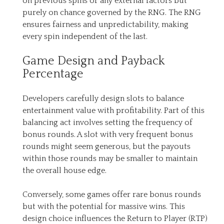
on previous spins or any external factors but
purely on chance governed by the RNG. The RNG
ensures fairness and unpredictability, making
every spin independent of the last.
Game Design and Payback
Percentage
Developers carefully design slots to balance
entertainment value with profitability. Part of this
balancing act involves setting the frequency of
bonus rounds. A slot with very frequent bonus
rounds might seem generous, but the payouts
within those rounds may be smaller to maintain
the overall house edge.
Conversely, some games offer rare bonus rounds
but with the potential for massive wins. This
design choice influences the Return to Player (RTP)