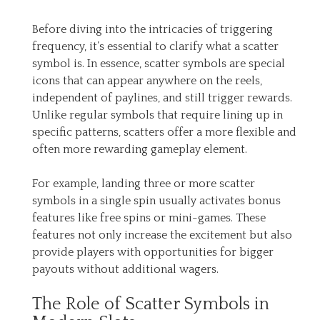
Before diving into the intricacies of triggering
frequency, it’s essential to clarify what a scatter
symbol is. In essence, scatter symbols are special
icons that can appear anywhere on the reels,
independent of paylines, and still trigger rewards.
Unlike regular symbols that require lining up in
specific patterns, scatters offer a more flexible and
often more rewarding gameplay element.
For example, landing three or more scatter
symbols in a single spin usually activates bonus
features like free spins or mini-games. These
features not only increase the excitement but also
provide players with opportunities for bigger
payouts without additional wagers.
The Role of Scatter Symbols in