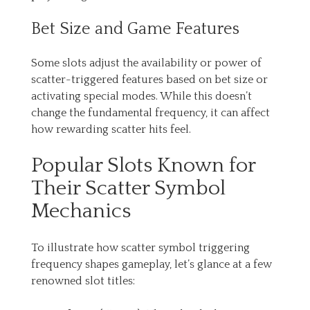
Bet Size and Game Features
Some slots adjust the availability or power of
scatter-triggered features based on bet size or
activating special modes. While this doesn’t
change the fundamental frequency, it can affect
how rewarding scatter hits feel.
Popular Slots Known for
Their Scatter Symbol
Mechanics
To illustrate how scatter symbol triggering
frequency shapes gameplay, let’s glance at a few
renowned slot titles: