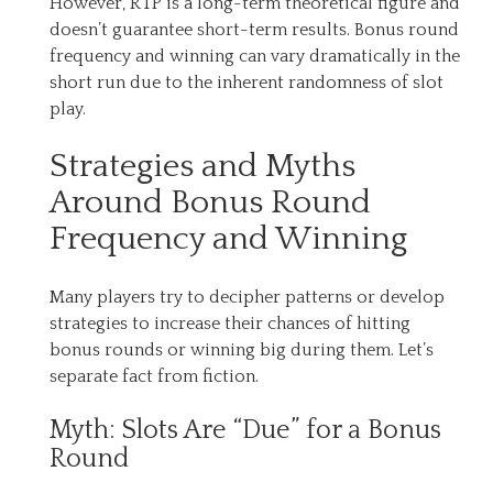
However, RTP is a long-term theoretical figure and
doesn’t guarantee short-term results. Bonus round
frequency and winning can vary dramatically in the
short run due to the inherent randomness of slot
play.
Strategies and Myths
Around Bonus Round
Frequency and Winning
Many players try to decipher patterns or develop
strategies to increase their chances of hitting
bonus rounds or winning big during them. Let’s
separate fact from fiction.
Myth: Slots Are “Due” for a Bonus
Round