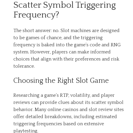
Scatter Symbol Triggering
Frequency?
The short answer: no. Slot machines are designed
to be games of chance, and the triggering
frequency is baked into the game’s code and RNG
system. However, players can make informed
choices that align with their preferences and risk
tolerance.
Choosing the Right Slot Game
Researching a game’s RTP, volatility, and player
reviews can provide clues about its scatter symbol
behavior. Many online casinos and slot review sites
offer detailed breakdowns, including estimated
triggering frequencies based on extensive
playtesting.