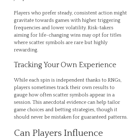
Players who prefer steady, consistent action might
gravitate towards games with higher triggering
frequencies and lower volatility. Risk-takers
aiming for life-changing wins may opt for titles
where scatter symbols are rare but highly
rewarding.
Tracking Your Own Experience
While each spin is independent thanks to RNGs,
players sometimes track their own results to
gauge how often scatter symbols appear in a
session. This anecdotal evidence can help tailor
game choices and betting strategies, though it
should never be mistaken for guaranteed patterns.
Can Players Influence