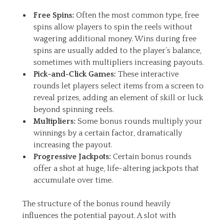
Free Spins:
Often the most common type, free
spins allow players to spin the reels without
wagering additional money. Wins during free
spins are usually added to the player’s balance,
sometimes with multipliers increasing payouts.
Pick-and-Click Games:
These interactive
rounds let players select items from a screen to
reveal prizes, adding an element of skill or luck
beyond spinning reels.
Multipliers:
Some bonus rounds multiply your
winnings by a certain factor, dramatically
increasing the payout.
Progressive Jackpots:
Certain bonus rounds
offer a shot at huge, life-altering jackpots that
accumulate over time.
The structure of the bonus round heavily
influences the potential payout. A slot with