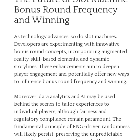
Bonus Round Frequency
and Winning
As technology advances, so do slot machines.
Developers are experimenting with innovative
bonus round concepts, incorporating augmented
reality, skill-based elements, and dynamic
storylines. These enhancements aim to deepen
player engagement and potentially offer new ways
to influence bonus round frequency and winning.
Moreover, data analytics and AI may be used
behind the scenes to tailor experiences to
individual players, although fairness and
regulatory compliance remain paramount. The
fundamental principle of RNG-driven randomness
will likely persist, preserving the unpredictable