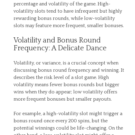
percentage and volatility of the game. High-
volatility slots tend to have infrequent but highly
rewarding bonus rounds, while low-volatility
slots may feature more frequent, smaller bonuses.
Volatility and Bonus Round
Frequency: A Delicate Dance
Volatility, or variance, is a crucial concept when
discussing bonus round frequency and winning. It
describes the risk level of a slot game. High
volatility means fewer bonus rounds but bigger
wins when they do appear; low volatility offers
more frequent bonuses but smaller payouts.
For example, a high-volatility slot might trigger a
bonus round once every 200 spins, but the
potential winnings could be life-changing. On the