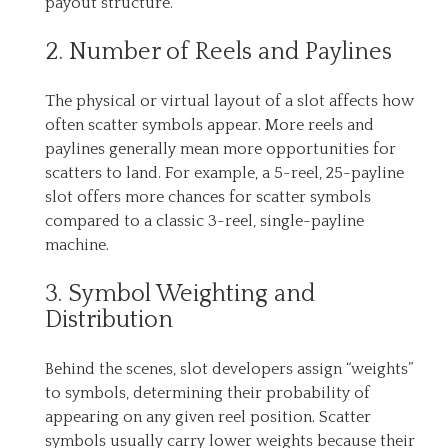
payout structure.
2. Number of Reels and Paylines
The physical or virtual layout of a slot affects how
often scatter symbols appear. More reels and
paylines generally mean more opportunities for
scatters to land. For example, a 5-reel, 25-payline
slot offers more chances for scatter symbols
compared to a classic 3-reel, single-payline
machine.
3. Symbol Weighting and
Distribution
Behind the scenes, slot developers assign “weights”
to symbols, determining their probability of
appearing on any given reel position. Scatter
symbols usually carry lower weights because their