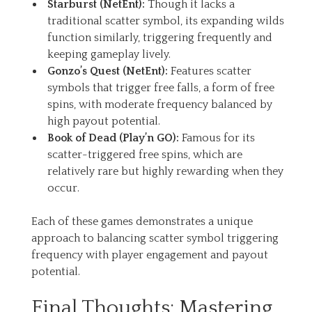
Starburst (NetEnt):
Though it lacks a
traditional scatter symbol, its expanding wilds
function similarly, triggering frequently and
keeping gameplay lively.
Gonzo’s Quest (NetEnt):
Features scatter
symbols that trigger free falls, a form of free
spins, with moderate frequency balanced by
high payout potential.
Book of Dead (Play’n GO):
Famous for its
scatter-triggered free spins, which are
relatively rare but highly rewarding when they
occur.
Each of these games demonstrates a unique
approach to balancing scatter symbol triggering
frequency with player engagement and payout
potential.
Final Thoughts: Mastering