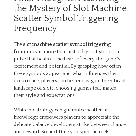
the Mystery of Slot Machine
Scatter Symbol Triggering
Frequency
The
slot machine scatter symbol triggering
frequency
is more than just a dry statistic, it’s a
pulse that beats at the heart of every slot game’s
excitement and potential. By grasping how often
these symbols appear and what influences their
occurrence, players can better navigate the vibrant
landscape of slots, choosing games that match
their style and expectations.
While no strategy can guarantee scatter hits,
knowledge empowers players to appreciate the
delicate balance developers strike between chance
and reward. So next time you spin the reels,