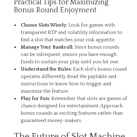
Practical Tips for Maximizing
Bonus Round Enjoyment
Choose Slots Wisely:
Look for games with
transparent RTP and volatility information to
find a slot that matches your risk appetite.
Manage Your Bankroll:
Since bonus rounds
can be infrequent, ensure you have enough
funds to sustain your play until you hit one.
Understand the Rules:
Each slot’s bonus round
operates differently. Read the paytable and
instructions to know how to trigger and
maximize the feature.
Play for Fun:
Remember that slots are games of
chance designed for entertainment. Approach
bonus rounds as exciting features rather than
guaranteed money-makers.
The Future of Slot Machine