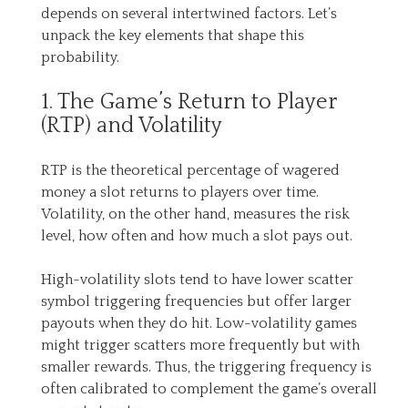
depends on several intertwined factors. Let’s
unpack the key elements that shape this
probability.
1. The Game’s Return to Player
(RTP) and Volatility
RTP is the theoretical percentage of wagered
money a slot returns to players over time.
Volatility, on the other hand, measures the risk
level, how often and how much a slot pays out.
High-volatility slots tend to have lower scatter
symbol triggering frequencies but offer larger
payouts when they do hit. Low-volatility games
might trigger scatters more frequently but with
smaller rewards. Thus, the triggering frequency is
often calibrated to complement the game’s overall